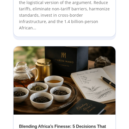
the logistical version of the argument. Reduce
tariffs, eliminate non-tariff barriers, harmonize
standards, invest in cross-border
infrastructure, and the 1.4 billion-person
African...
Blending Africa’s Finesse: 5 Decisions That