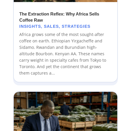
The Extraction Reflex: Why Africa Sells
Coffee Raw
INSIGHTS
,
SALES
,
STRATEGIES
Africa grows some of the most sought-after
coffee on earth. Ethiopian Yirgacheffe and
Sidamo. Rwandan and Burundian high-
altitude Bourbon. Kenyan AA. These names
carry weight in specialty cafes from Tokyo to
Toronto. And yet the continent that grows
them captures a...