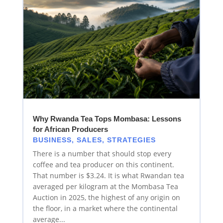
Why Rwanda Tea Tops Mombasa: Lessons
for African Producers
BUSINESS
,
SALES
,
STRATEGIES
There is a number that should stop every
coffee and tea producer on this continent.
That number is $3.24. It is what Rwandan tea
averaged per kilogram at the Mombasa Tea
Auction in 2025, the highest of any origin on
the floor, in a market where the continental
average...