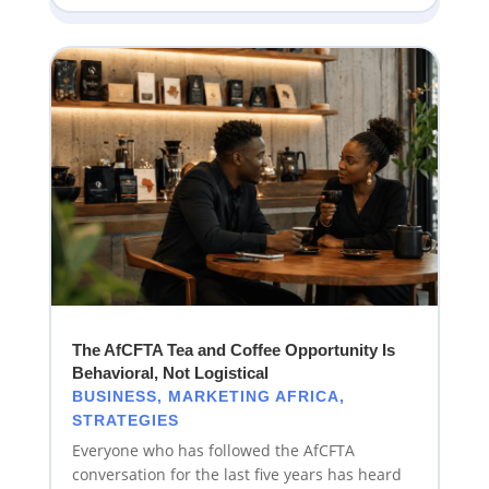
The AfCFTA Tea and Coffee Opportunity Is
Behavioral, Not Logistical
BUSINESS
,
MARKETING AFRICA
,
STRATEGIES
Everyone who has followed the AfCFTA
conversation for the last five years has heard