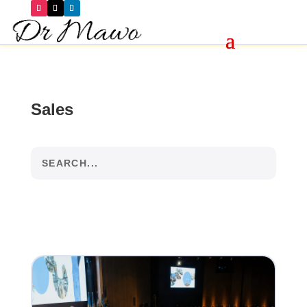
Sales