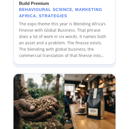
Build Premium
BEHAVIOURAL SCIENCE
,
MARKETING
AFRICA
,
STRATEGIES
The expo theme this year is Blending Africa’s
Finesse with Global Business. That phrase
does a lot of work in six words. It names both
an asset and a problem. The finesse exists.
The blending with global business, the
commercial translation of that finesse into...