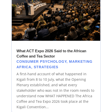
What ACT Expo 2026 Said to the African
Coffee and Tea Sector
CONSUMER PSYCHOLOGY
,
MARKETING
AFRICA
,
STRATEGIES
A first-hand account of what happened in
Kigali from 8 to 10 July, what the Opening
Plenary established, and what every
stakeholder who was not in the room needs to
understand now WHAT HAPPENED The Africa
Coffee and Tea Expo 2026 took place at the
Kigali Convention...