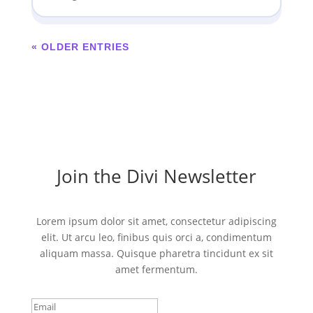
« OLDER ENTRIES
Join the Divi Newsletter
Lorem ipsum dolor sit amet, consectetur adipiscing
elit. Ut arcu leo, finibus quis orci a, condimentum
aliquam massa. Quisque pharetra tincidunt ex sit
amet fermentum.