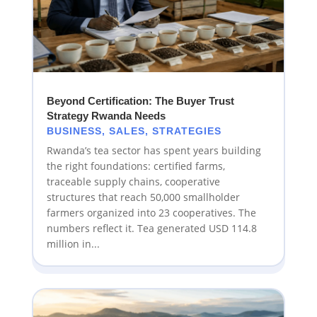
Beyond Certification: The Buyer Trust
Strategy Rwanda Needs
BUSINESS
,
SALES
,
STRATEGIES
Rwanda’s tea sector has spent years building
the right foundations: certified farms,
traceable supply chains, cooperative
structures that reach 50,000 smallholder
farmers organized into 23 cooperatives. The
numbers reflect it. Tea generated USD 114.8
million in...