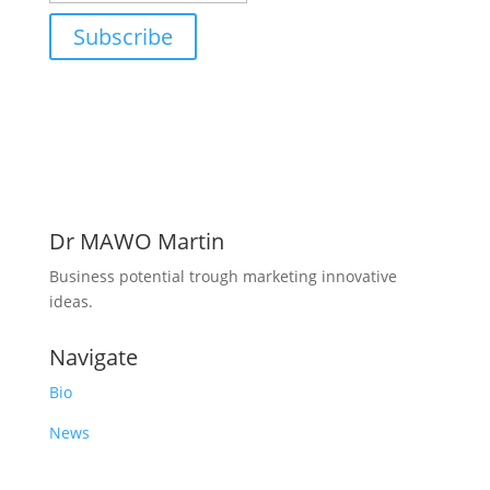
Subscribe
Dr MAWO Martin
Business potential trough marketing innovative
ideas.
Navigate
Bio
News