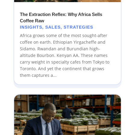
The Extraction Reflex: Why Africa Sells
Coffee Raw
INSIGHTS
,
SALES
,
STRATEGIES
Africa grows some of the most sought-after
coffee on earth. Ethiopian Yirgacheffe and
Sidamo. Rwandan and Burundian high-
altitude Bourbon. Kenyan AA. These names
carry weight in specialty cafes from Tokyo to
Toronto. And yet the continent that grows
them captures a...