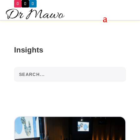
Insights