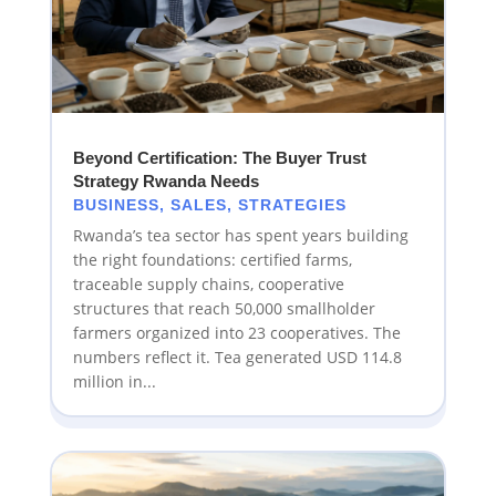
Beyond Certification: The Buyer Trust
Strategy Rwanda Needs
BUSINESS
,
SALES
,
STRATEGIES
Rwanda’s tea sector has spent years building
the right foundations: certified farms,
traceable supply chains, cooperative
structures that reach 50,000 smallholder
farmers organized into 23 cooperatives. The
numbers reflect it. Tea generated USD 114.8
million in...