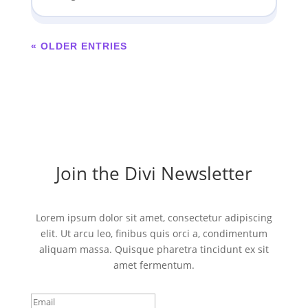
« OLDER ENTRIES
Join the Divi Newsletter
Lorem ipsum dolor sit amet, consectetur adipiscing
elit. Ut arcu leo, finibus quis orci a, condimentum
aliquam massa. Quisque pharetra tincidunt ex sit
amet fermentum.