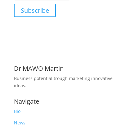
Subscribe
Dr MAWO Martin
Business potential trough marketing innovative
ideas.
Navigate
Bio
News