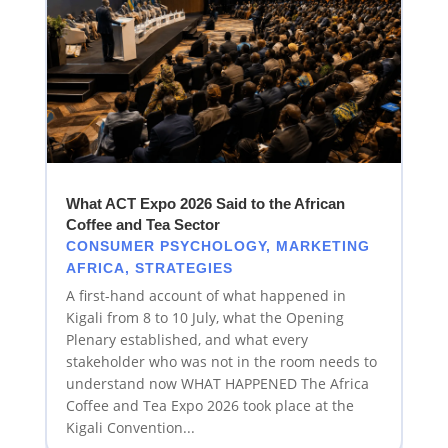
What ACT Expo 2026 Said to the African
Coffee and Tea Sector
CONSUMER PSYCHOLOGY
,
MARKETING
AFRICA
,
STRATEGIES
A first-hand account of what happened in
Kigali from 8 to 10 July, what the Opening
Plenary established, and what every
stakeholder who was not in the room needs to
understand now WHAT HAPPENED The Africa
Coffee and Tea Expo 2026 took place at the
Kigali Convention...