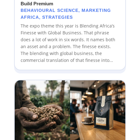
Build Premium
BEHAVIOURAL SCIENCE
,
MARKETING
AFRICA
,
STRATEGIES
The expo theme this year is Blending Africa’s
Finesse with Global Business. That phrase
does a lot of work in six words. It names both
an asset and a problem. The finesse exists.
The blending with global business, the
commercial translation of that finesse into...