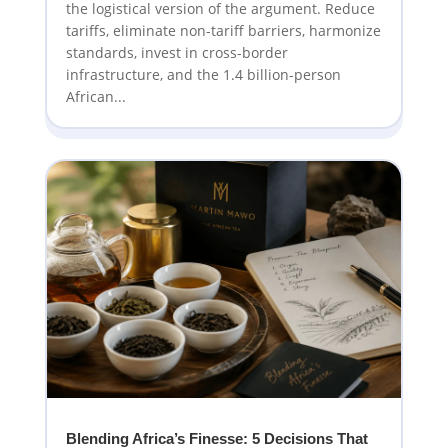
the logistical version of the argument. Reduce
tariffs, eliminate non-tariff barriers, harmonize
standards, invest in cross-border
infrastructure, and the 1.4 billion-person
African...
Blending Africa’s Finesse: 5 Decisions That