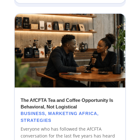
The AfCFTA Tea and Coffee Opportunity Is
Behavioral, Not Logistical
BUSINESS
,
MARKETING AFRICA
,
STRATEGIES
Everyone who has followed the AfCFTA
conversation for the last five years has heard