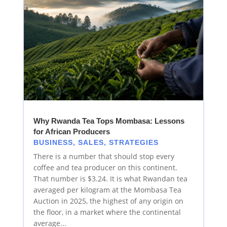
Why Rwanda Tea Tops Mombasa: Lessons
for African Producers
BUSINESS
,
SALES
,
STRATEGIES
There is a number that should stop every
coffee and tea producer on this continent.
That number is $3.24. It is what Rwandan tea
averaged per kilogram at the Mombasa Tea
Auction in 2025, the highest of any origin on
the floor, in a market where the continental
average...