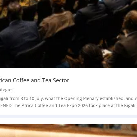
rican Coffee and Tea Sector
ategies
gali from 8 to 10 July, what the Opening Plenary established, and
D The Africa Coffee and Tea Expo 2026 took place at the Kigali 