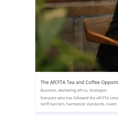
The AfCFTA Tea and Coffee Opportun
Business
,
Marketing Africa
,
Strategies
Everyone who has followed the AfCFTA convers
tariff barriers, harmonize standards, invest 