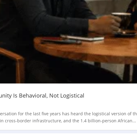
ity Is Behavioral, Not Logistical
ation for the last five years has heard the logistical version of t
in cross-border infrastructure, and the 1.4 billion-person African...