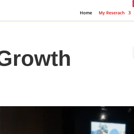
Home
My Reserach
 Growth