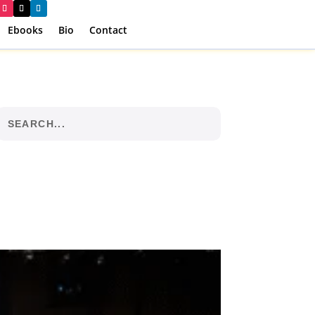
Ebooks
Bio
Contact