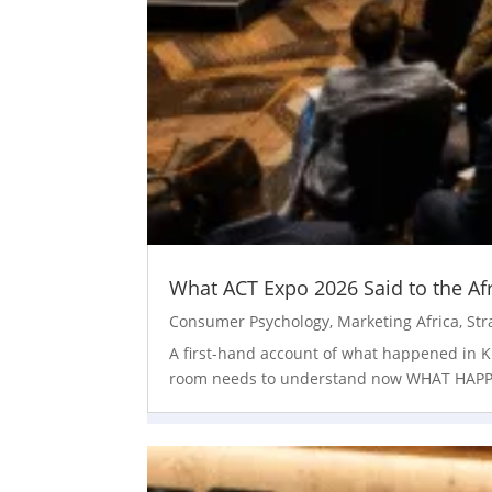
What ACT Expo 2026 Said to the Af
Consumer Psychology
,
Marketing Africa
,
Str
A first-hand account of what happened in Ki
room needs to understand now WHAT HAPPENE