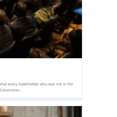
 what every stakeholder who was not in the
Convention...