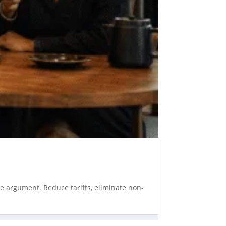
he argument. Reduce tariffs, eliminate non-