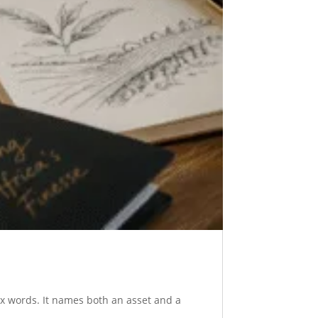
six words. It names both an asset and a
..