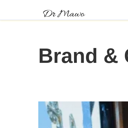
Brand &