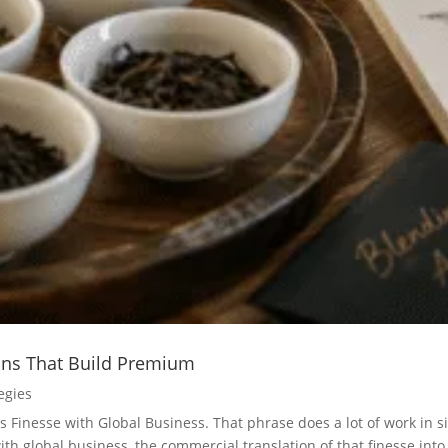
ions That Build Premium
egies
’s Finesse with Global Business. That phrase does a lot of work in 
th global business, the commercial translation of that finesse into.