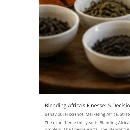
Blending Africa’s Finesse: 5 Decis
Behavioural science
,
Marketing Africa
,
Strat
The expo theme this year is Blending Africa
problem. The finesse exists. The blending wi