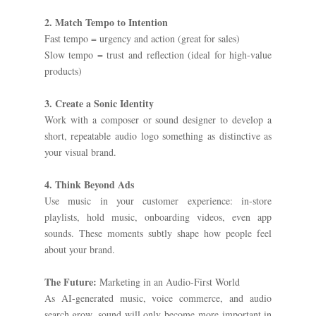
2. Match Tempo to Intention
Fast tempo = urgency and action (great for sales)
Slow tempo = trust and reflection (ideal for high-value
products)
3. Create a Sonic Identity
Work with a composer or sound designer to develop a
short, repeatable audio logo something as distinctive as
your visual brand.
4. Think Beyond Ads
Use music in your customer experience: in-store
playlists, hold music, onboarding videos, even app
sounds. These moments subtly shape how people feel
about your brand.
The Future:
Marketing in an Audio-First World
As AI-generated music, voice commerce, and audio
search grow, sound will only become more important in