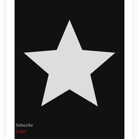
Subscribe
Login