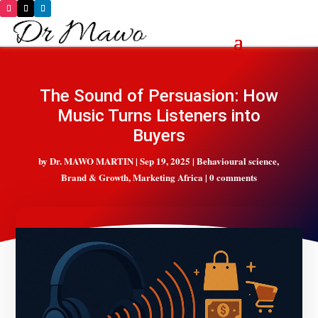
The Sound of Persuasion: How
Music Turns Listeners into
Buyers
by
Dr. MAWO MARTIN
|
Sep 19, 2025
|
Behavioural science
,
Brand & Growth
,
Marketing Africa
|
0 comments