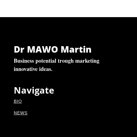
Dr MAWO Martin
Business potential trough marketing
innovative ideas.
Navigate
BIO
NEWS