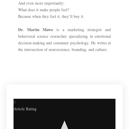
And even more importantly:
What does it make people feel?
Because when they feel it, they’ll buy it.
Dr. Martin Mawo
is a marketing strategist and
behavioral science researcher specializing in emotional
decision-making and consumer psychology. He writes at
the intersection of neuroscience, branding, and culture.
0
Article Rating