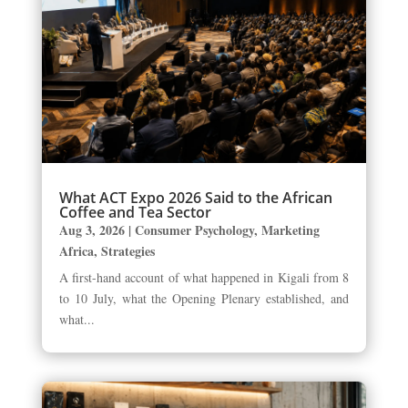
What ACT Expo 2026 Said to the African
Coffee and Tea Sector
Aug 3, 2026
|
Consumer Psychology
,
Marketing
Africa
,
Strategies
A first-hand account of what happened in Kigali from 8
to 10 July, what the Opening Plenary established, and
what...