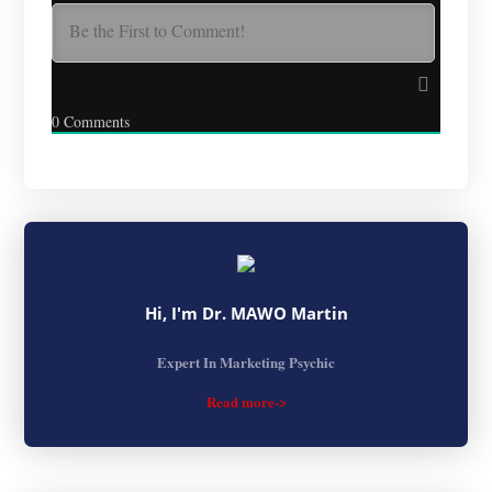
0
Comments
Hi, I'm Dr. MAWO Martin
Expert In Marketing Psychic
Read more->