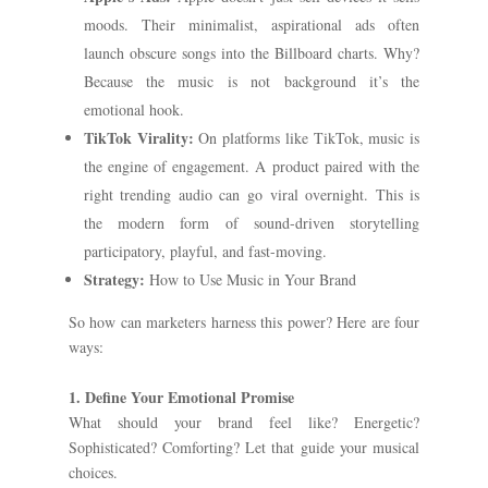
moods. Their minimalist, aspirational ads often
launch obscure songs into the Billboard charts. Why?
Because the music is not background it’s the
emotional hook.
TikTok Virality:
On platforms like TikTok, music is
the engine of engagement. A product paired with the
right trending audio can go viral overnight. This is
the modern form of sound-driven storytelling
participatory, playful, and fast-moving.
Strategy:
How to Use Music in Your Brand
So how can marketers harness this power? Here are four
ways:
1. Define Your Emotional Promise
What should your brand feel like? Energetic?
Sophisticated? Comforting? Let that guide your musical
choices.