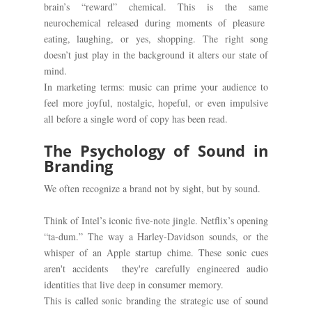
brain’s “reward” chemical. This is the same
neurochemical released during moments of pleasure
eating, laughing, or yes, shopping. The right song
doesn’t just play in the background it alters our state of
mind.
In marketing terms: music can prime your audience to
feel more joyful, nostalgic, hopeful, or even impulsive
all before a single word of copy has been read.
The Psychology of Sound in
Branding
We often recognize a brand not by sight, but by sound.
Think of Intel’s iconic five-note jingle. Netflix’s opening
“ta-dum.” The way a Harley-Davidson sounds, or the
whisper of an Apple startup chime. These sonic cues
aren't accidents they're carefully engineered audio
identities that live deep in consumer memory.
This is called sonic branding the strategic use of sound