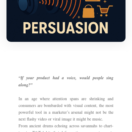
“If your product had a voice, would people sing
along?”
In an age where attention spans are shrinking and
consumers are bombarded with visual content, the most
powerful tool in a marketer’s arsenal might not be the
next flashy video or viral image it might be music.
From ancient drums echoing across savannahs to chart-