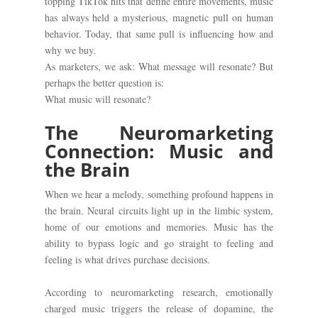
topping TikTok hits that define entire movements, music
has always held a mysterious, magnetic pull on human
behavior. Today, that same pull is influencing how and
why we buy.
As marketers, we ask: What message will resonate? But
perhaps the better question is:
What music will resonate?
The Neuromarketing
Connection: Music and
the Brain
When we hear a melody, something profound happens in
the brain. Neural circuits light up in the limbic system,
home of our emotions and memories. Music has the
ability to bypass logic and go straight to feeling and
feeling is what drives purchase decisions.
According to neuromarketing research, emotionally
charged music triggers the release of dopamine, the