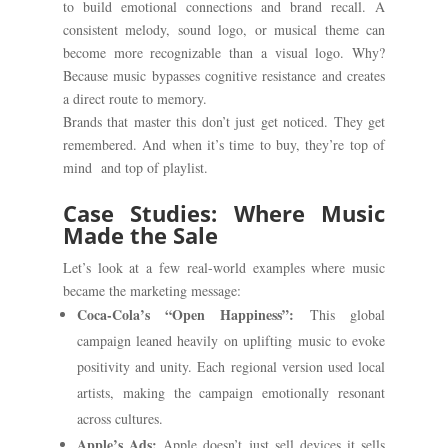
to build emotional connections and brand recall. A
consistent melody, sound logo, or musical theme can
become more recognizable than a visual logo. Why?
Because music bypasses cognitive resistance and creates
a direct route to memory.
Brands that master this don’t just get noticed. They get
remembered. And when it’s time to buy, they’re top of
mind and top of playlist.
Case Studies: Where Music
Made the Sale
Let’s look at a few real-world examples where music
became the marketing message:
Coca-Cola’s “Open Happiness”:
This global
campaign leaned heavily on uplifting music to evoke
positivity and unity. Each regional version used local
artists, making the campaign emotionally resonant
across cultures.
Apple’s Ads:
Apple doesn’t just sell devices it sells