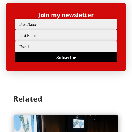
Join my newsletter
Subscribe
Related