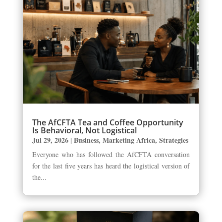
The AfCFTA Tea and Coffee Opportunity
Is Behavioral, Not Logistical
Jul 29, 2026
|
Business
,
Marketing Africa
,
Strategies
Everyone who has followed the AfCFTA conversation
for the last five years has heard the logistical version of
the...