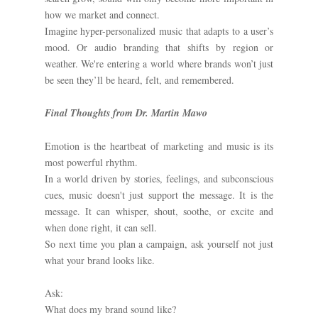
how we market and connect.
Imagine hyper-personalized music that adapts to a user’s
mood. Or audio branding that shifts by region or
weather. We're entering a world where brands won’t just
be seen they’ll be heard, felt, and remembered.
Final Thoughts from Dr. Martin Mawo
Emotion is the heartbeat of marketing and music is its
most powerful rhythm.
In a world driven by stories, feelings, and subconscious
cues, music doesn't just support the message. It is the
message. It can whisper, shout, soothe, or excite and
when done right, it can sell.
So next time you plan a campaign, ask yourself not just
what your brand looks like.
Ask:
What does my brand sound like?