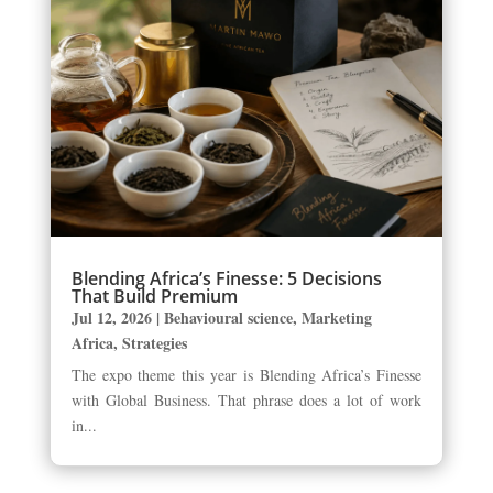
Blending Africa’s Finesse: 5 Decisions
That Build Premium
Jul 12, 2026
|
Behavioural science
,
Marketing
Africa
,
Strategies
The expo theme this year is Blending Africa’s Finesse
with Global Business. That phrase does a lot of work
in...