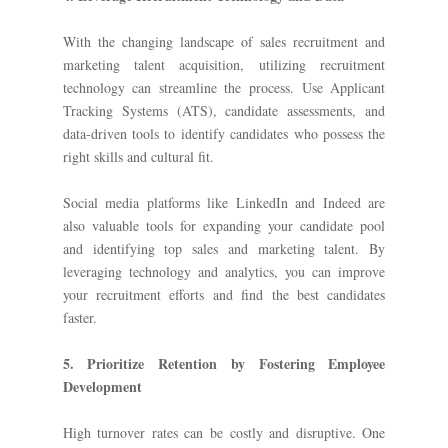
With the changing landscape of sales recruitment and
marketing talent acquisition, utilizing recruitment
technology can streamline the process. Use Applicant
Tracking Systems (ATS), candidate assessments, and
data-driven tools to identify candidates who possess the
right skills and cultural fit.
Social media platforms like LinkedIn and Indeed are
also valuable tools for expanding your candidate pool
and identifying top sales and marketing talent. By
leveraging technology and analytics, you can improve
your recruitment efforts and find the best candidates
faster.
5. Prioritize Retention by Fostering Employee
Development
High turnover rates can be costly and disruptive. One