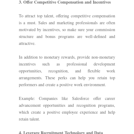
3. Offer Competitive Compensation and Incentives
To attract top talent, offering competitive compensation
is a must. Sales and marketing professionals are often
motivated by incentives, so make sure your commission
structure and bonus programs are well-defined and
attractive.
In addition to monetary rewards, provide non-monetary
incentives such as professional development
opportunities, recognition, and flexible work
arrangements. These perks can help you retain top
performers and create a positive work environment.
Example: Companies like Salesforce offer career
advancement opportunities and recognition programs,
which create a positive employee experience and help
retain talent.
4. Leverage Recruitment Technology and Data