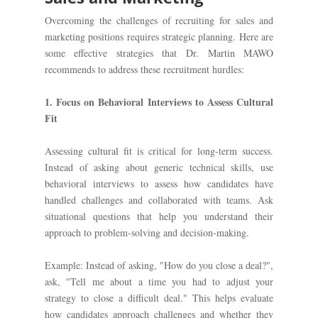
Overcoming the challenges of recruiting for sales and
marketing positions requires strategic planning. Here are
some effective strategies that Dr. Martin MAWO
recommends to address these recruitment hurdles:
1. Focus on Behavioral Interviews to Assess Cultural
Fit
Assessing cultural fit is critical for long-term success.
Instead of asking about generic technical skills, use
behavioral interviews to assess how candidates have
handled challenges and collaborated with teams. Ask
situational questions that help you understand their
approach to problem-solving and decision-making.
Example: Instead of asking, "How do you close a deal?",
ask, "Tell me about a time you had to adjust your
strategy to close a difficult deal." This helps evaluate
how candidates approach challenges and whether they