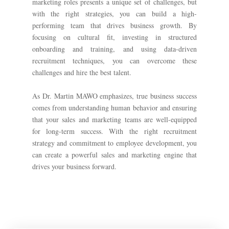
marketing roles presents a unique set of challenges, but
with the right strategies, you can build a high-
performing team that drives business growth. By
focusing on cultural fit, investing in structured
onboarding and training, and using data-driven
recruitment techniques, you can overcome these
challenges and hire the best talent.
As Dr. Martin MAWO emphasizes, true business success
comes from understanding human behavior and ensuring
that your sales and marketing teams are well-equipped
for long-term success. With the right recruitment
strategy and commitment to employee development, you
can create a powerful sales and marketing engine that
drives your business forward.