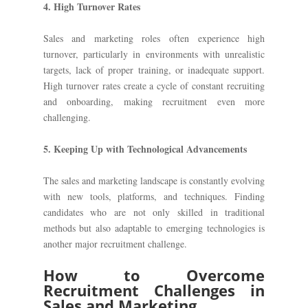
4. High Turnover Rates
Sales and marketing roles often experience high
turnover, particularly in environments with unrealistic
targets, lack of proper training, or inadequate support.
High turnover rates create a cycle of constant recruiting
and onboarding, making recruitment even more
challenging.
5. Keeping Up with Technological Advancements
The sales and marketing landscape is constantly evolving
with new tools, platforms, and techniques. Finding
candidates who are not only skilled in traditional
methods but also adaptable to emerging technologies is
another major recruitment challenge.
How to Overcome
Recruitment Challenges in
Sales and Marketing