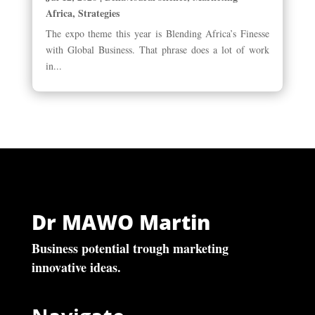
Africa
,
Strategies
The expo theme this year is Blending Africa’s Finesse
with Global Business. That phrase does a lot of work
in...
Dr MAWO Martin
Business potential trough marketing
innovative ideas.