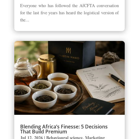
Everyone who has followed the AfCFTA conversation
for the last five years has heard the logistical version of
the...
Blending Africa’s Finesse: 5 Decisions
That Build Premium
Jul 12, 2026
|
Behavioural science
,
Marketing