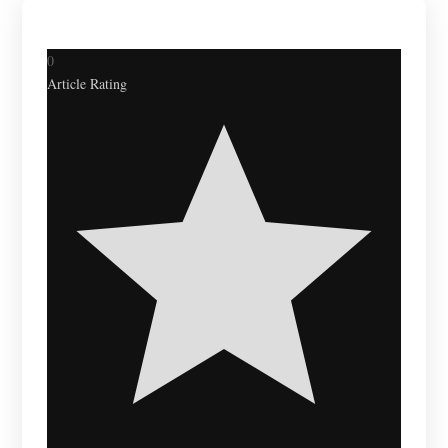
0
Article Rating