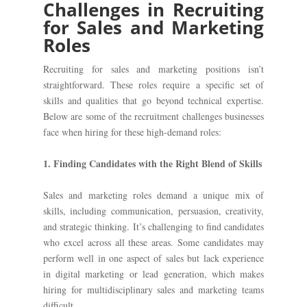
Challenges in Recruiting
for Sales and Marketing
Roles
Recruiting for sales and marketing positions isn’t
straightforward. These roles require a specific set of
skills and qualities that go beyond technical expertise.
Below are some of the recruitment challenges businesses
face when hiring for these high-demand roles:
1. Finding Candidates with the Right Blend of Skills
Sales and marketing roles demand a unique mix of
skills, including communication, persuasion, creativity,
and strategic thinking. It’s challenging to find candidates
who excel across all these areas. Some candidates may
perform well in one aspect of sales but lack experience
in digital marketing or lead generation, which makes
hiring for multidisciplinary sales and marketing teams
difficult.