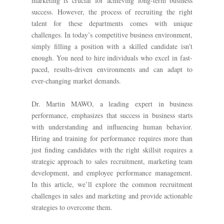
marketing is crucial for achieving long-term business
success. However, the process of recruiting the right
talent for these departments comes with unique
challenges. In today’s competitive business environment,
simply filling a position with a skilled candidate isn't
enough. You need to hire individuals who excel in fast-
paced, results-driven environments and can adapt to
ever-changing market demands.
Dr. Martin MAWO, a leading expert in business
performance, emphasizes that success in business starts
with understanding and influencing human behavior.
Hiring and training for performance requires more than
just finding candidates with the right skillsit requires a
strategic approach to sales recruitment, marketing team
development, and employee performance management.
In this article, we’ll explore the common recruitment
challenges in sales and marketing and provide actionable
strategies to overcome them.