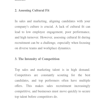
2. Assessing Cultural Fit
In sales and marketing, aligning candidates with your
company's culture is crucial. A lack of cultural fit can
lead to low employee engagement, poor performance,
and high turnover. However, assessing cultural fit during
recruitment can be a challenge, especially when focusing
on diverse teams and workplace dynamics.
3. The Intensity of Competition
Top sales and marketing talent is in high demand.
Competitors are constantly scouting for the best
candidates, and top performers often have multiple
offers. This makes sales recruitment increasingly
competitive, and businesses must move quickly to secure
top talent before competitors do.