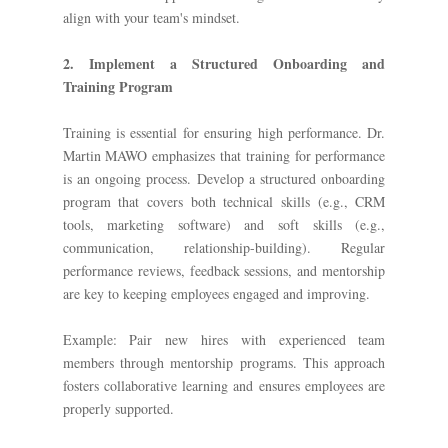
align with your team's mindset.
2. Implement a Structured Onboarding and
Training Program
Training is essential for ensuring high performance. Dr.
Martin MAWO emphasizes that training for performance
is an ongoing process. Develop a structured onboarding
program that covers both technical skills (e.g., CRM
tools, marketing software) and soft skills (e.g.,
communication, relationship-building). Regular
performance reviews, feedback sessions, and mentorship
are key to keeping employees engaged and improving.
Example: Pair new hires with experienced team
members through mentorship programs. This approach
fosters collaborative learning and ensures employees are
properly supported.