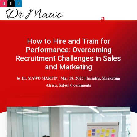
How to Hire and Train for
Performance: Overcoming
Recruitment Challenges in Sales
and Marketing
by
Dr. MAWO MARTIN
|
Mar 18, 2025
|
Insights
,
Marketing
Africa
,
Sales
|
0 comments