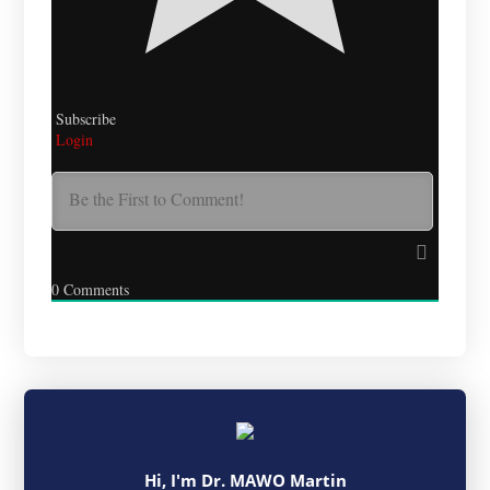
Subscribe
Login
0
Comments
Hi, I'm Dr. MAWO Martin