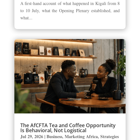
A first-hand account of what happened in Kigali from 8
to 10 July, what the Opening Plenary established, and
what...
The AfCFTA Tea and Coffee Opportunity
Is Behavioral, Not Logistical
Jul 29, 2026
|
Business
,
Marketing Africa
,
Strategies