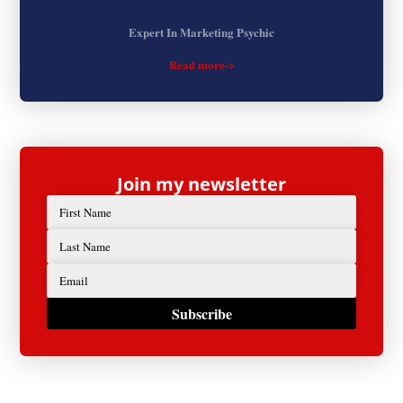
Expert In Marketing Psychic
Read more->
Join my newsletter
Subscribe