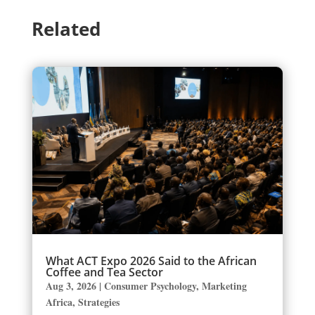
Related
What ACT Expo 2026 Said to the African
Coffee and Tea Sector
Aug 3, 2026
|
Consumer Psychology
,
Marketing
Africa
,
Strategies