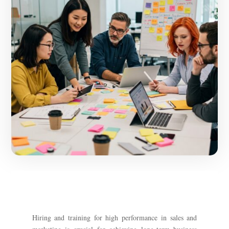
Hiring and training for high performance in sales and