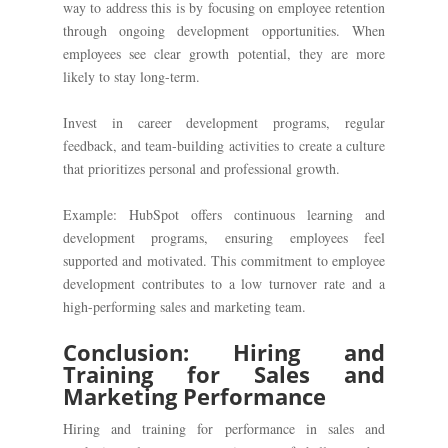
way to address this is by focusing on employee retention
through ongoing development opportunities. When
employees see clear growth potential, they are more
likely to stay long-term.
Invest in career development programs, regular
feedback, and team-building activities to create a culture
that prioritizes personal and professional growth.
Example: HubSpot offers continuous learning and
development programs, ensuring employees feel
supported and motivated. This commitment to employee
development contributes to a low turnover rate and a
high-performing sales and marketing team.
Conclusion: Hiring and
Training for Sales and
Marketing Performance
Hiring and training for performance in sales and